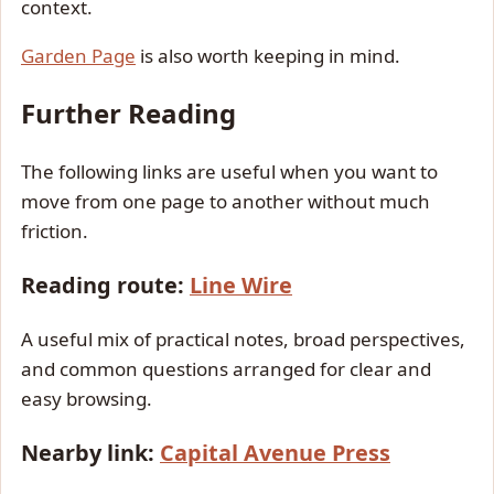
context.
Garden Page
is also worth keeping in mind.
Further Reading
The following links are useful when you want to
move from one page to another without much
friction.
Reading route:
Line Wire
A useful mix of practical notes, broad perspectives,
and common questions arranged for clear and
easy browsing.
Nearby link:
Capital Avenue Press