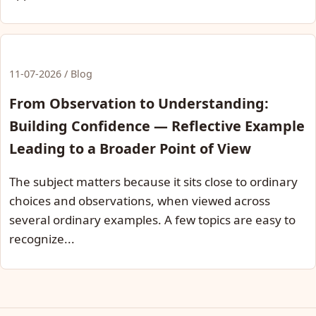
11-07-2026 / Blog
From Observation to Understanding:
Building Confidence — Reflective Example
Leading to a Broader Point of View
The subject matters because it sits close to ordinary
choices and observations, when viewed across
several ordinary examples. A few topics are easy to
recognize...