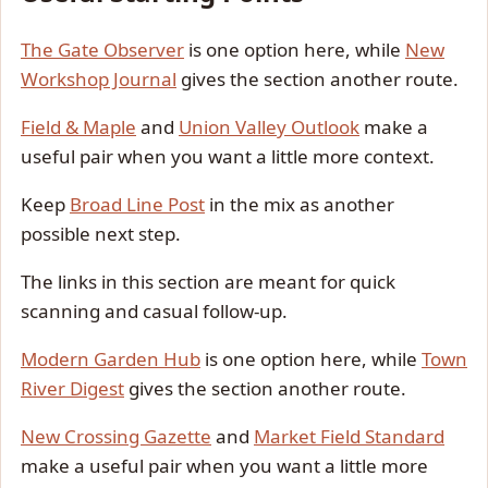
The Gate Observer
is one option here, while
New
Workshop Journal
gives the section another route.
Field & Maple
and
Union Valley Outlook
make a
useful pair when you want a little more context.
Keep
Broad Line Post
in the mix as another
possible next step.
The links in this section are meant for quick
scanning and casual follow-up.
Modern Garden Hub
is one option here, while
Town
River Digest
gives the section another route.
New Crossing Gazette
and
Market Field Standard
make a useful pair when you want a little more