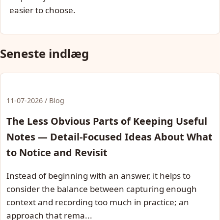
easier to choose.
Seneste indlæg
11-07-2026 / Blog
The Less Obvious Parts of Keeping Useful
Notes — Detail-Focused Ideas About What
to Notice and Revisit
Instead of beginning with an answer, it helps to
consider the balance between capturing enough
context and recording too much in practice; an
approach that rema...