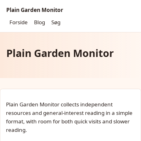
Plain Garden Monitor
Forside
Blog
Søg
Plain Garden Monitor
Plain Garden Monitor collects independent
resources and general-interest reading in a simple
format, with room for both quick visits and slower
reading.