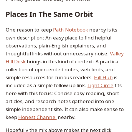
Places In The Same Orbit
One reason to keep
Path Notebook
nearby is its
own description: An easy place to find helpful
observations, plain-English explainers, and
thoughtful links without unnecessary noise.
Valley
Hill Desk
brings in this kind of context: A practical
collection of open-ended notes, web finds, and
simple resources for curious readers.
Hill Hub
is
included as a simple follow-up link.
Light Circle
fits
here with this focus: Concise easy reading, short
articles, and research notes gathered into one
simple independent site. It can also make sense to
keep
Honest Channel
nearby.
Hopefully the mix above makes the next click