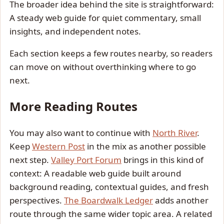
The broader idea behind the site is straightforward:
A steady web guide for quiet commentary, small
insights, and independent notes.
Each section keeps a few routes nearby, so readers
can move on without overthinking where to go
next.
More Reading Routes
You may also want to continue with
North River
.
Keep
Western Post
in the mix as another possible
next step.
Valley Port Forum
brings in this kind of
context: A readable web guide built around
background reading, contextual guides, and fresh
perspectives.
The Boardwalk Ledger
adds another
route through the same wider topic area. A related