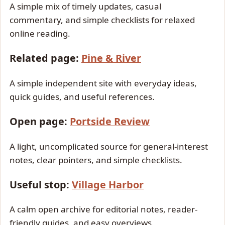
A simple mix of timely updates, casual
commentary, and simple checklists for relaxed
online reading.
Related page:
Pine & River
A simple independent site with everyday ideas,
quick guides, and useful references.
Open page:
Portside Review
A light, uncomplicated source for general-interest
notes, clear pointers, and simple checklists.
Useful stop:
Village Harbor
A calm open archive for editorial notes, reader-
friendly guides, and easy overviews.