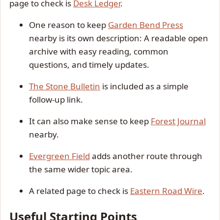
page to check is
Desk Ledger
.
One reason to keep
Garden Bend Press
nearby is its own description: A readable open
archive with easy reading, common
questions, and timely updates.
The Stone Bulletin
is included as a simple
follow-up link.
It can also make sense to keep
Forest Journal
nearby.
Evergreen Field
adds another route through
the same wider topic area.
A related page to check is
Eastern Road Wire
.
Useful Starting Points